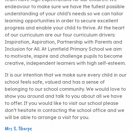
endeavour to make sure we have the fullest possible
understanding of your child’s needs so we can tailor
learning opportunities in order to secure excellent
progress and enable your child to thrive. At the heart
of our curriculum are our four curriculum drivers:
Inspiration, Aspiration, Partnership with Parents and
Inclusion for All. At Lynnfield Primary School we aim
to motivate, inspire and challenge pupils to become
creative, independent learners with high self-esteem.
It is our intention that we make sure every child in our
school feels safe, valued and has a sense of
belonging to our school community. We would love to
show you around and talk to you about all we have
to offer. If you would like to visit our school please
don’t hesitate in contacting the school office and we
will be able to arrange a visit for you.
Mrs S. Sharpe