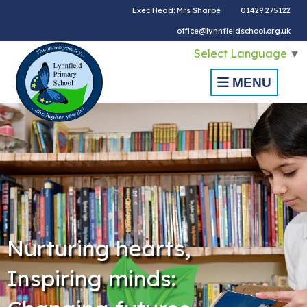
Exec Head: Mrs Sharpe
01429 275122
office@lynnfieldschool.org.uk
Select Language
▼
MENU
Nurturing hearts,
Inspiring minds: