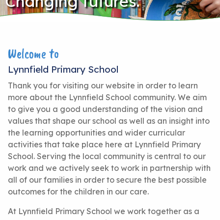
Changing futures.
Welcome to
Lynnfield Primary School
Thank you for visiting our website in order to learn
more about the Lynnfield School community. We aim
to give you a good understanding of the vision and
values that shape our school as well as an insight into
the learning opportunities and wider curricular
activities that take place here at Lynnfield Primary
School. Serving the local community is central to our
work and we actively seek to work in partnership with
all of our families in order to secure the best possible
outcomes for the children in our care.
At Lynnfield Primary School we work together as a