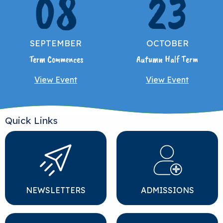
08
23
SEPTEMBER
OCTOBER
Term Commences
Autumn Half Term
View Event
View Event
Quick Links
NEWSLETTERS
ADMISSIONS