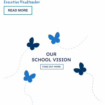
Executive Headteacher
READ MORE