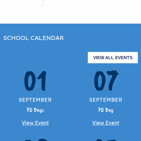
SCHOOL CALENDAR
VIEW ALL EVENTS
01
07
SEPTEMBER
SEPTEMBER
PD Days
PD Day
View Event
View Event