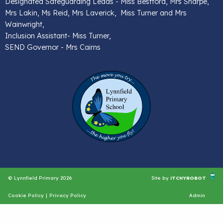
Designated Safeguarding Leads - Miss Bestford, Mrs Sharpe,
Mrs Lakin, Ms Reid, Mrs Laverick, Miss Turner and Mrs
Wainwright,
Inclusion Assistant- Miss Turner,
SEND Governor - Mrs Cairns
© Lynnfield Primary 2026
Site by
iTCHYROBOT
Cookie Policy
|
Privacy Policy
Admin