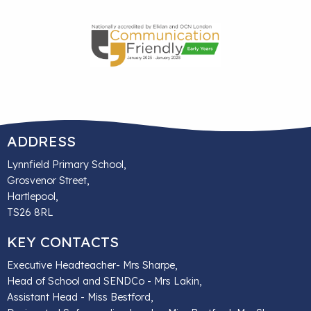
ADDRESS
Lynnfield Primary School,
Grosvenor Street,
Hartlepool,
TS26 8RL
KEY CONTACTS
Executive Headteacher- Mrs Sharpe,
Head of School and SENDCo - Mrs Lakin,
Assistant Head - Miss Bestford,