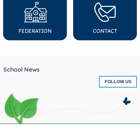
FEDERATION
CONTACT
School News
FOLLOW US