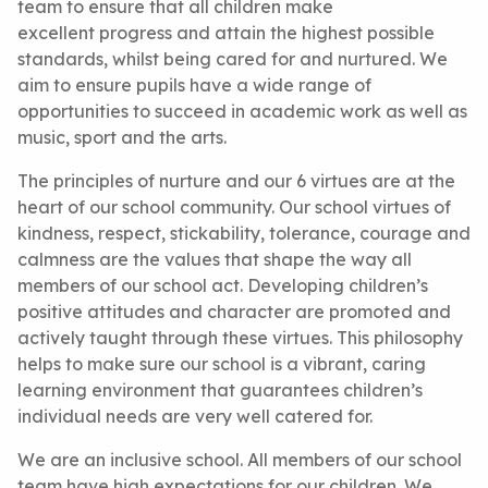
team to ensure that all children make
excellent progress and attain the highest possible
standards, whilst being cared for and nurtured. We
aim to ensure pupils have a wide range of
opportunities to succeed in academic work as well as
music, sport and the arts.
The principles of nurture and our 6 virtues are at the
heart of our school community. Our school virtues of
kindness, respect, stickability, tolerance, courage and
calmness are the values that shape the way all
members of our school act. Developing children’s
positive attitudes and character are promoted and
actively taught through these virtues. This philosophy
helps to make sure our school is a vibrant, caring
learning environment that guarantees children’s
individual needs are very well catered for.
We are an inclusive school. All members of our school
team have high expectations for our children. We