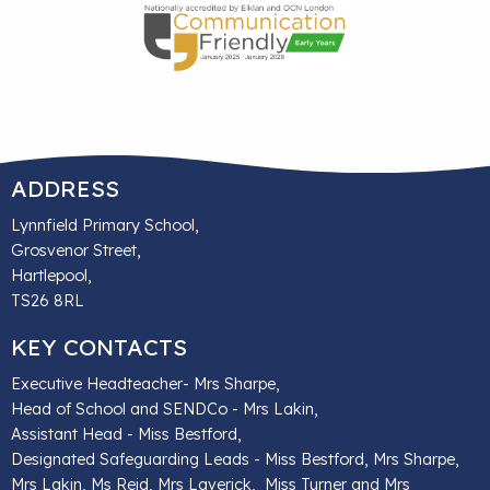
ADDRESS
Lynnfield Primary School,
Grosvenor Street,
Hartlepool,
TS26 8RL
KEY CONTACTS
Executive Headteacher- Mrs Sharpe,
Head of School and SENDCo - Mrs Lakin,
Assistant Head - Miss Bestford,
Designated Safeguarding Leads - Miss Bestford, Mrs Sharpe,
Mrs Lakin, Ms Reid, Mrs Laverick, Miss Turner and Mrs