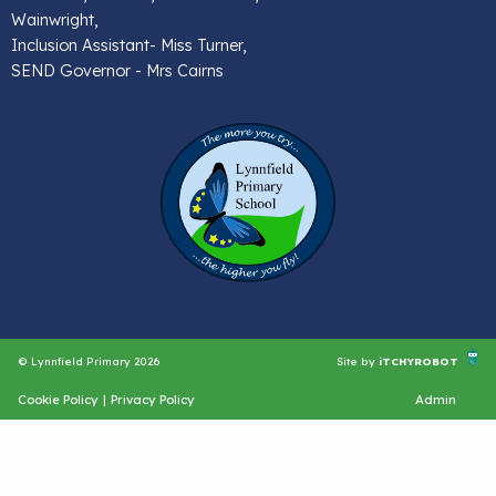
Wainwright,
Inclusion Assistant- Miss Turner,
SEND Governor - Mrs Cairns
© Lynnfield Primary 2026
Site by
iTCHYROBOT
Cookie Policy
|
Privacy Policy
Admin