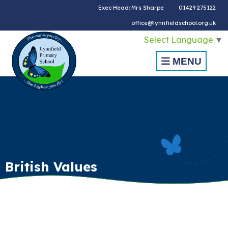
Exec Head: Mrs Sharpe
01429 275122
office@lynnfieldschool.org.uk
Select Language
▼
MENU
British Values