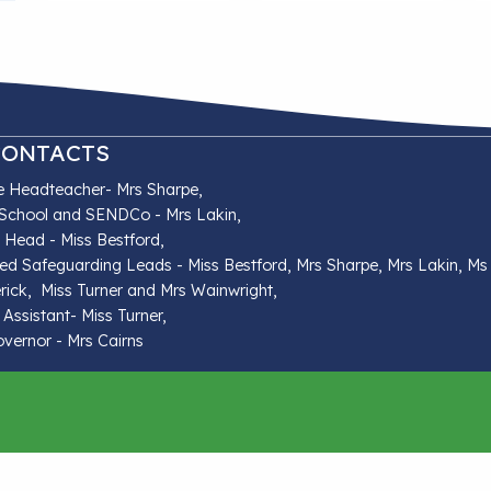
CONTACTS
e Headteacher- Mrs Sharpe,
School and SENDCo - Mrs Lakin,
t Head - Miss Bestford,
ed Safeguarding Leads - Miss Bestford, Mrs Sharpe, Mrs Lakin, Ms
rick, Miss Turner and Mrs Wainwright,
 Assistant- Miss Turner,
ernor - Mrs Cairns