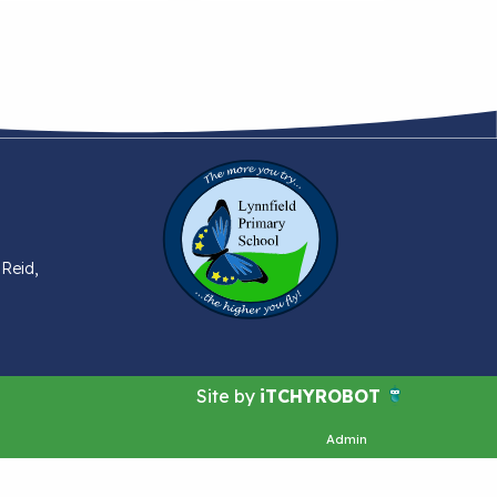
 Reid,
Site by
iTCHYROBOT
Admin