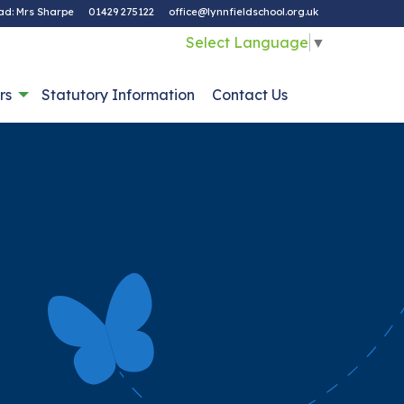
ad: Mrs Sharpe
01429 275122
office@lynnfieldschool.org.uk
Select Language
▼
rs
Statutory Information
Contact Us