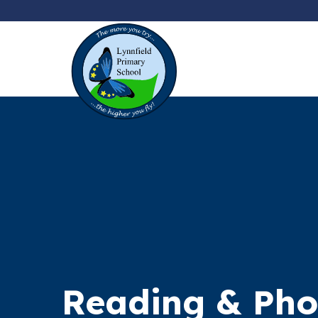
Reading & Pho