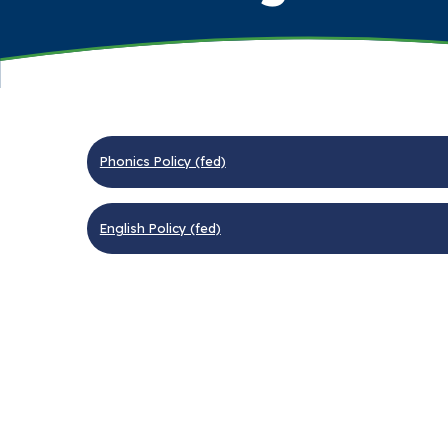
Phonics Policy (fed)
English Policy (fed)