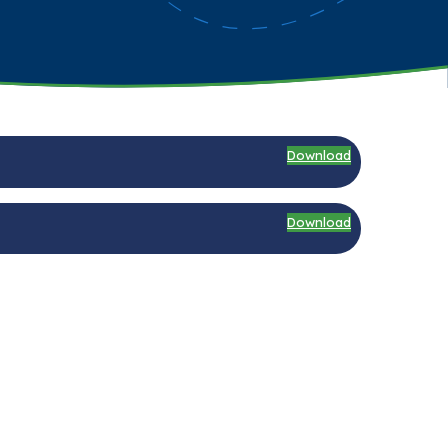
Download
Download