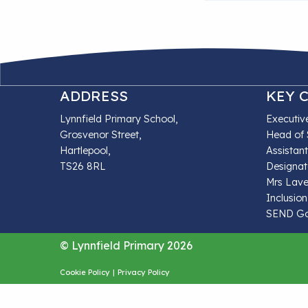
ADDRESS
KEY 
Lynnfield Primary School,
Executiv
Grosvenor Street,
Head of 
Hartlepool,
Assistan
TS26 8RL
Designat
Mrs Lave
Inclusion
SEND Gov
© Lynnfield Primary 2026
Cookie Policy
|
Privacy Policy