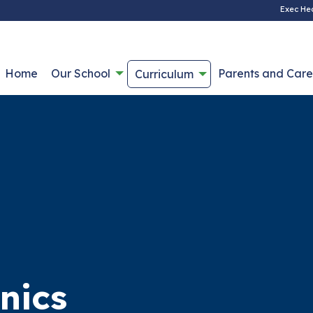
Exec He
Home
Our School
Parents and Care
Curriculum
nics