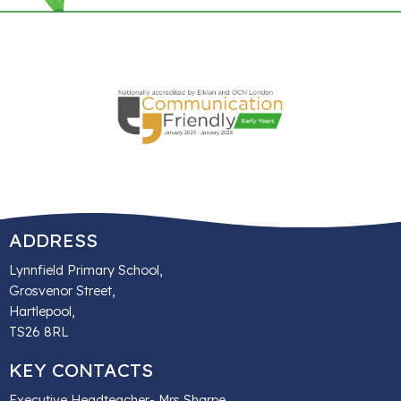
ADDRESS
Lynnfield Primary School,
Grosvenor Street,
Hartlepool,
TS26 8RL
KEY CONTACTS
Executive Headteacher- Mrs Sharpe,