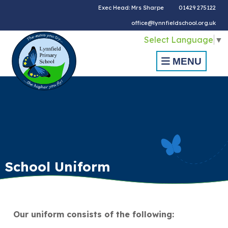
Exec Head: Mrs Sharpe
01429 275122
office@lynnfieldschool.org.uk
Select Language
▼
MENU
School Uniform
Our uniform consists of the following: