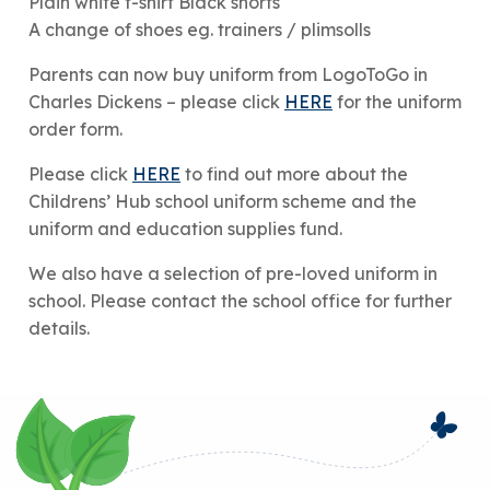
Plain white t-shirt Black shorts
A change of shoes eg. trainers / plimsolls
Parents can now buy uniform from LogoToGo in
Charles Dickens – please click
HERE
for the uniform
order form.
Please click
HERE
to find out more about the
Childrens’ Hub school uniform scheme and the
uniform and education supplies fund.
We also have a selection of pre-loved uniform in
school. Please contact the school office for further
details.