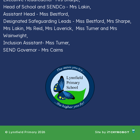
Head of School and SENDCo - Mrs Lakin,
Assistant Head - Miss Bestford,
Designated Safeguarding Leads - Miss Bestford, Mrs Sharpe,
Mrs Lakin, Ms Reid, Mrs Laverick, Miss Turner and Mrs
Wainwright,
Inclusion Assistant- Miss Turner,
SEND Governor - Mrs Cairns
© Lynnfield Primary 2026
Site by
iTCHYROBOT