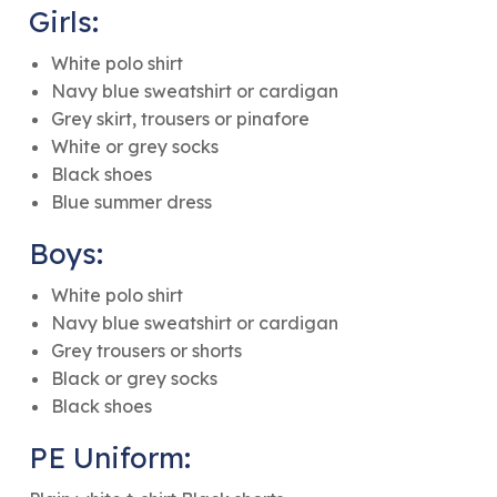
Girls:
White polo shirt
Navy blue sweatshirt or cardigan
Grey skirt, trousers or pinafore
White or grey socks
Black shoes
Blue summer dress
Boys:
White polo shirt
Navy blue sweatshirt or cardigan
Grey trousers or shorts
Black or grey socks
Black shoes
PE Uniform: