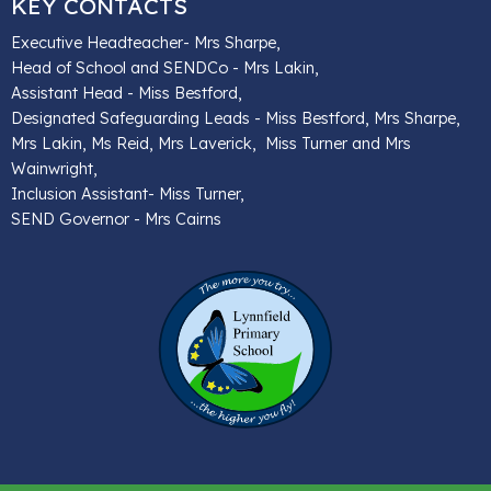
KEY CONTACTS
Executive Headteacher- Mrs Sharpe,
Head of School and SENDCo - Mrs Lakin,
Assistant Head - Miss Bestford,
Designated Safeguarding Leads - Miss Bestford, Mrs Sharpe,
Mrs Lakin, Ms Reid, Mrs Laverick, Miss Turner and Mrs
Wainwright,
Inclusion Assistant- Miss Turner,
SEND Governor - Mrs Cairns