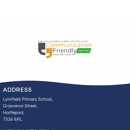
ADDRESS
Lynnfield Primary School,
Grosvenor Street,
Hartlepool,
TS26 8RL