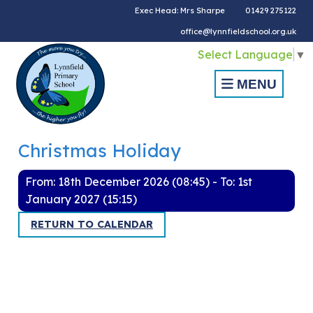
Exec Head: Mrs Sharpe
01429 275122
office@lynnfieldschool.org.uk
Select Language
▼
MENU
Christmas Holiday
From: 18th December 2026 (08:45) - To: 1st
January 2027 (15:15)
RETURN TO CALENDAR