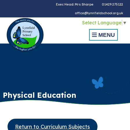
Exec Head: Mrs Sharpe
01429 275122
office@lynnfieldschool.org.uk
Select Language
▼
MENU
Physical Education
Return to Curriculum Subjects