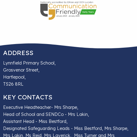
ADDRESS
Lynnfield Primary School,
Grosvenor Street,
Hartlepool,
TS26 8RL
KEY CONTACTS
Executive Headteacher- Mrs Sharpe,
Head of School and SENDCo - Mrs Lakin,
Assistant Head - Miss Bestford,
Designated Safeguarding Leads - Miss Bestford, Mrs Sharpe,
Mrs Lakin, Ms Reid, Mrs Laverick, Miss Turner and Mrs