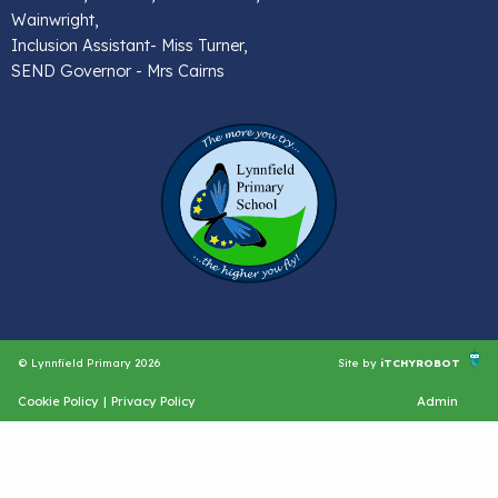
Wainwright,
Inclusion Assistant- Miss Turner,
SEND Governor - Mrs Cairns
© Lynnfield Primary 2026
Site by
iTCHYROBOT
Cookie Policy
|
Privacy Policy
Admin