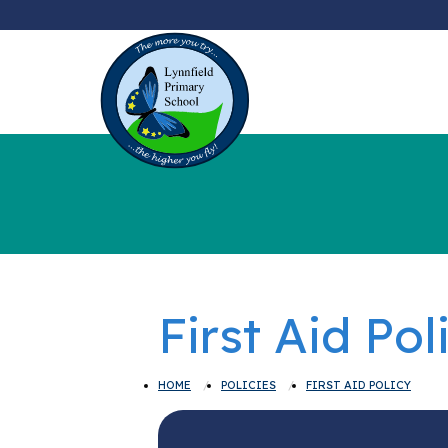
First Aid Pol
HOME
POLICIES
FIRST AID POLICY