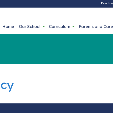
Exec He
Home
Our School
Curriculum
Parents and Care
icy