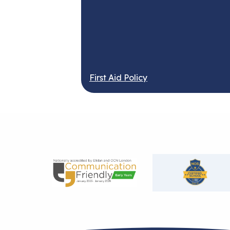
First Aid Policy