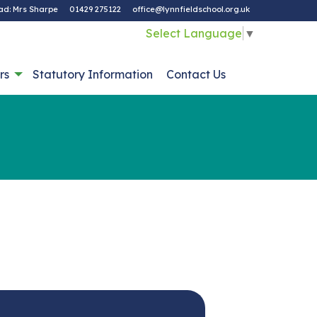
ad: Mrs Sharpe
01429 275122
office@lynnfieldschool.org.uk
Select Language
▼
rs
Statutory Information
Contact Us