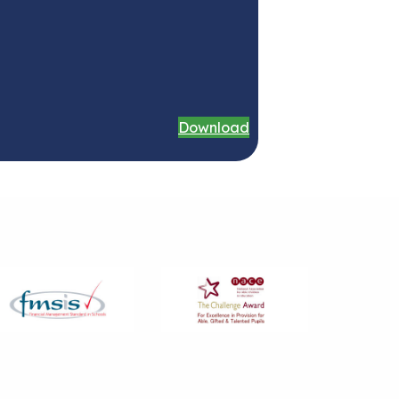
Download