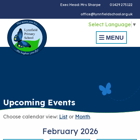
Exec Head: Mrs Sharpe
01429 275122
office@lynnfieldschool.org.uk
Select Language
▼
MENU
Upcoming Events
Choose calendar view:
List
or
Month
.
February 2026