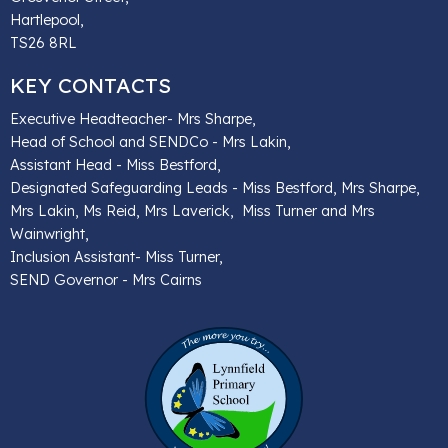
Hartlepool,
TS26 8RL
KEY CONTACTS
Executive Headteacher- Mrs Sharpe,
Head of School and SENDCo - Mrs Lakin,
Assistant Head - Miss Bestford,
Designated Safeguarding Leads - Miss Bestford, Mrs Sharpe,
Mrs Lakin, Ms Reid, Mrs Laverick, Miss Turner and Mrs
Wainwright,
Inclusion Assistant- Miss Turner,
SEND Governor - Mrs Cairns