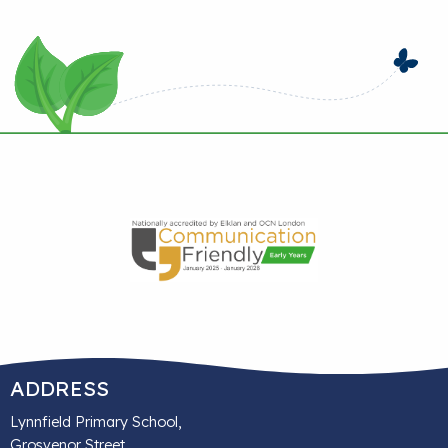
ADDRESS
Lynnfield Primary School,
Grosvenor Street,