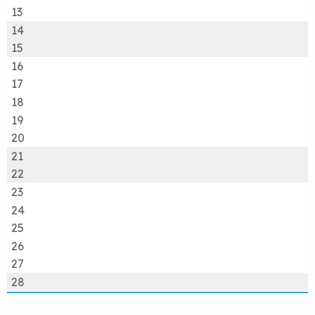
13
14
15
16
17
18
19
20
21
22
23
24
25
26
27
28