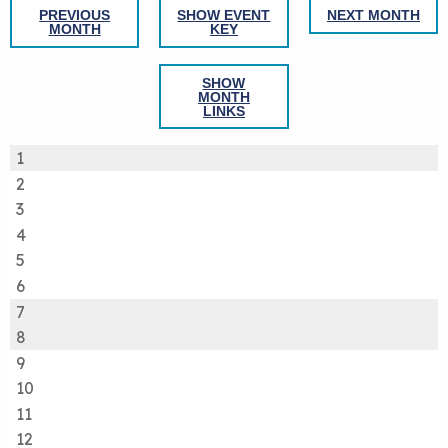
PREVIOUS
SHOW EVENT
NEXT MONTH
MONTH
KEY
SHOW
MONTH
LINKS
1
2
3
4
5
6
7
8
9
10
11
12